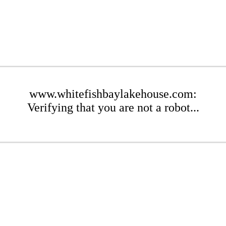
www.whitefishbaylakehouse.com:
Verifying that you are not a robot...